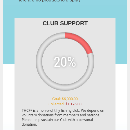
CLUB SUPPORT
20%
Goal:
$6,000.00
Collected:
$1,176.00
THCFF is a non-profit fly fishing club. We depend on
voluntary donations from members and patrons.
Please help sustain our Club with a personal
donation.