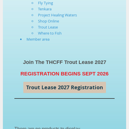
Fly Tying
Tenkara
Project Healing Waters
Shop Online
Trout Lease
Where to Fish
Member area
Join The THCFF Trout Lease 2027
REGISTRATION BEGINS SEPT 2026
Trout Lease 2027 Registration
There are no products to display