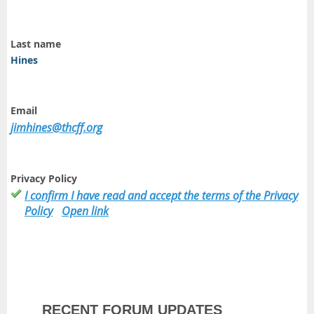
Last name
Hines
Email
jimhines@thcff.org
Privacy Policy
I confirm I have read and accept the terms of the Privacy
Policy
Open link
RECENT FORUM UPDATES