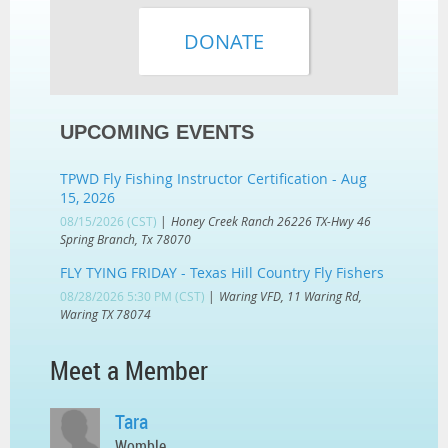
UPCOMING EVENTS
TPWD Fly Fishing Instructor Certification - Aug
15, 2026
08/15/2026 (CST)
Honey Creek Ranch 26226 TX-Hwy 46
Spring Branch, Tx 78070
FLY TYING FRIDAY - Texas Hill Country Fly Fishers
08/28/2026 5:30 PM (CST)
Waring VFD, 11 Waring Rd,
Waring TX 78074
Meet a Member
Tara
Womble