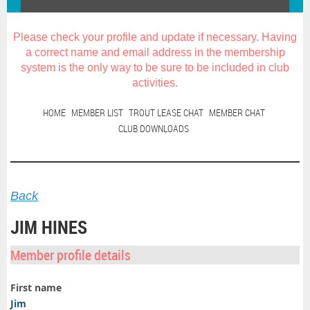
Please check your profile and update if necessary. Having
a correct name and email address in the membership
system is the only way to be sure to be included in club
activities
.
HOME
MEMBER LIST
TROUT LEASE CHAT
MEMBER CHAT
CLUB DOWNLOADS
Back
JIM HINES
Member profile details
First name
Jim