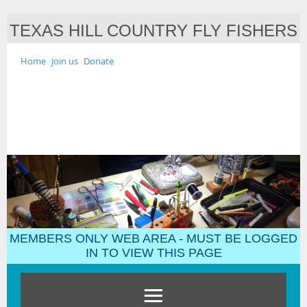
TEXAS HILL COUNTRY FLY FISHERS
Home
Join us
Donate
MEMBERS ONLY WEB AREA - MUST BE LOGGED
IN TO VIEW THIS PAGE