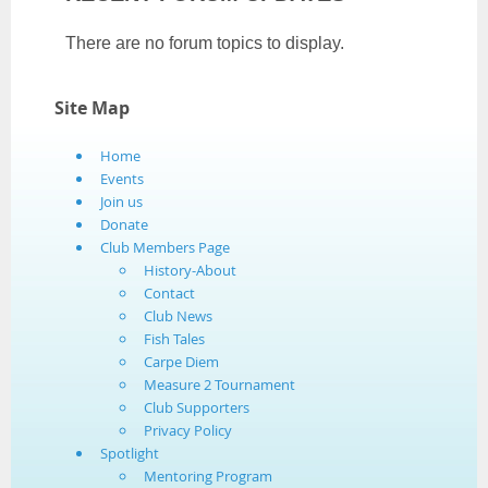
There are no forum topics to display.
Site Map
Home
Events
Join us
Donate
Club Members Page
History-About
Contact
Club News
Fish Tales
Carpe Diem
Measure 2 Tournament
Club Supporters
Privacy Policy
Spotlight
Mentoring Program