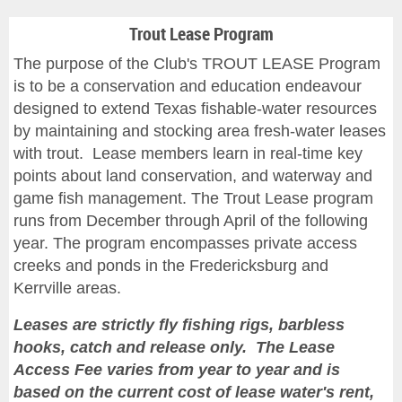
Trout Lease Program
The purpose of the Club's TROUT LEASE Program
is to be a conservation and education endeavour
designed to extend Texas fishable-water resources
by maintaining and stocking area fresh-water leases
with trout. Lease members learn in real-time key
points about land conservation, and waterway and
game fish management. The Trout Lease program
runs from December through April of the following
year. The program encompasses private access
creeks and ponds in the Fredericksburg and
Kerrville areas.
Leases are
strictly fly fishing rigs, barbless
hooks, catch and release only.
The Lease
Access Fee varies from year to year and is
based on the current cost of lease water's rent,