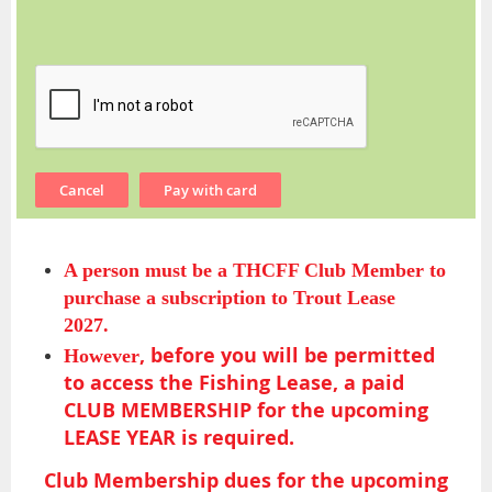
A person must be a THCFF Club Member to
purchase a subscription to Trout Lease
2027.
,
before you will be permitted
However
to access the Fishing Lease,
a paid
CLUB MEMBERSHIP for the upcoming
LEASE YEAR is required.
Club Membership dues for the upcoming