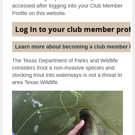
accessed after logging into your Club Member
Profile on this website.
Log In to your club member profi
Learn more about becoming a club member he
The Texas Department of Parks and Wildlife
considers trout a non-invasive species and
stocking trout into waterways is not a threat to
area Texas Wildlife.