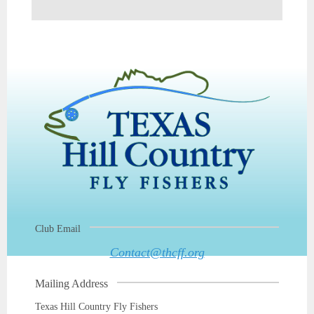
Club Email
Contact@thcff.org
Mailing Address
Texas Hill Country Fly Fishers