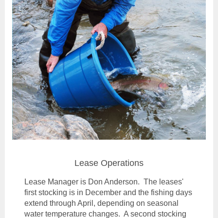
Lease Operations
Lease Manager is Don Anderson. The leases'
first stocking is in December and the fishing days
extend through April, depending on seasonal
water temperature changes. A second stocking