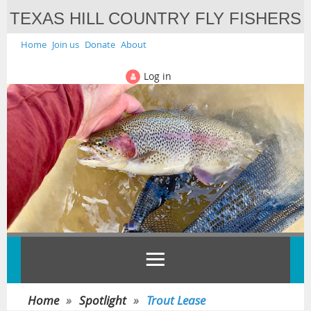
TEXAS HILL COUNTRY FLY FISHERS
Home
Join us
Donate
About
Log in
Home
Spotlight
Trout Lease