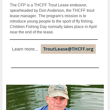
The CFP is a THCFF Trout Lease endeavor,
spearheaded by Don Anderson, the THCFF trout
lease manager. The program's mission is to
introduce young people to the sport of fly fishing.
Children Fishing Day normally takes place in April
near the end of the lease.
TroutLease@THCFF.org
Learn more...