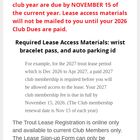
club year
are due by NOVEMBER 15 of
the current year. Lease access materials
will not be mailed to you until your 2026
Club Dues are paid.
Required Lease Access Materials: wrist
bracelet pass, and auto parking id
For example, for the 2027 trout lease period
which is Dec 2026 to Apr 2027, a paid 2027
club membership is required before you will
be allowed access to the lease. Your 2027
club membership fee is due in full by
November 15, 2026. (The Club membership
renewal date is Nov 15 of each year)
The Trout Lease Registration is online only
and available to current Club Members only.
The Lease Sign-up Form can only be