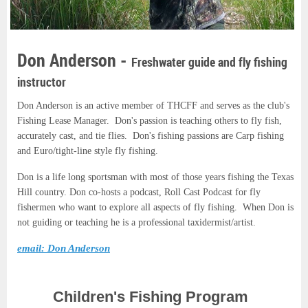
Don Anderson -
Freshwater guide and fly fishing
instructor
Don Anderson is an active member of THCFF and serves as the club's
Fishing Lease Manager. Don's passion is teaching others to fly fish,
accurately cast, and tie flies.
Don's fishing passions are Carp fishing
and Euro/tight-line style fly fishing.
Don is a life long sportsman with most of those years fishing the Texas
Hill country. Don co-hosts a podcast, Roll Cast Podcast for fly
fishermen who want to explore all aspects of fly fishing. When Don is
not guiding or teaching he is a professional taxidermist/artist.
email: Don Anderson
Children's Fishing Program