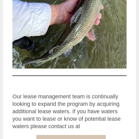
Our lease management team is continually
looking to expand the program by acquiring
additional lease waters. If you have waters
you want to lease or know of potential lease
waters please contact us at