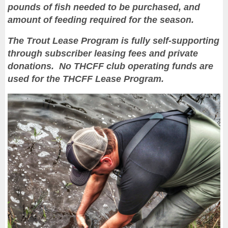
pounds of fish needed to be purchased, and
amount of feeding required for the season.
The Trout Lease Program is fully self-supporting
through subscriber leasing fees and private
donations. No THCFF club operating funds are
used for the THCFF Lease Program.