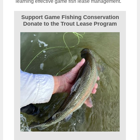
learning effective game fish lease management.
Support Game Fishing Conservation
Donate to the Trout Lease Program