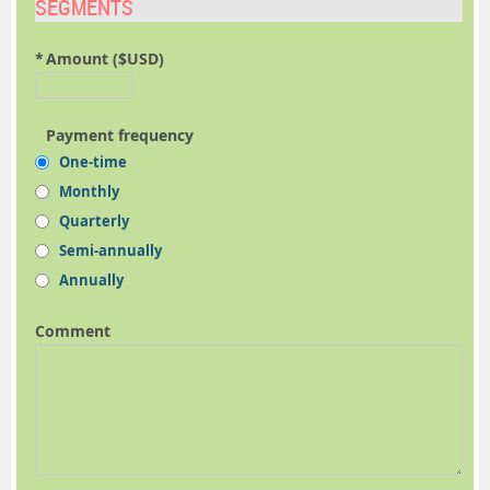
SEGMENTS
*
Amount ($USD)
Payment frequency
One-time
Monthly
Quarterly
Semi-annually
Annually
Comment