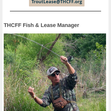
TroutLease@THCFF.org
THCFF Fish & Lease Manager