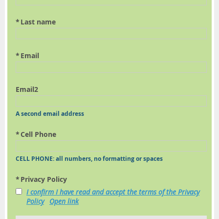
*
Last name
*
Email
Email2
A second email address
*
Cell Phone
CELL PHONE: all numbers, no formatting or spaces
*
Privacy Policy
I confirm I have read and accept the terms of the Privacy
Policy
Open link