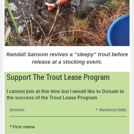
Randall Sansom revives a "sleepy" trout before
release at a stocking event.
Support The Trout Lease Program
I cannot join at this time but I would like to Donate to
the success of the Trout Lease Program
Donation
*
Mandatory fields
*
First name