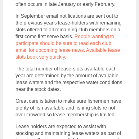
often occurs in late January or early February.
In September
email notifications are sent out to
the previous year's lease-holders with remaining
slots offered to all remaining club members on a
first come first serve basis.
People wanting to
participate should be sure to read each club
email for upcoming lease news. Available lease
slots book very quickly.
The total number of lease-slots available each
year are determined by the amount of available
lease waters and the respective water conditions
near the stock dates.
Great care is taken to make sure fishermen have
plenty of fish available and fishing slots re not
over crowded so lease membership is limited.
Lease holders are expected to assist with
stocking and maintaining lease waters as part of